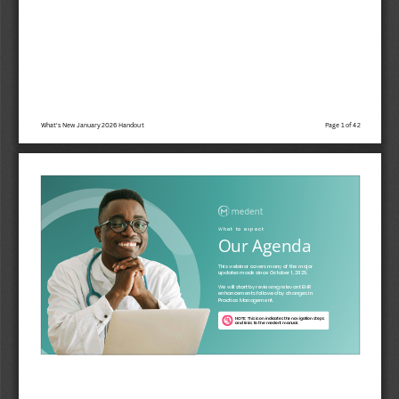
What's New January 2026 Handout
Page 1 of 42
W h a t   t o   e x p e c t
Our Agenda
This webinar covers many of the major
updates made since October 1, 2025. 
We will start by reviewing relevant EHR
enhancements followed by changes in
Practice Management.
NOTE: This icon indicates the navigation steps
and links to the medent manual.