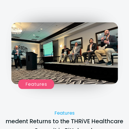
Features
medent Returns to the THRiVE Healthcare