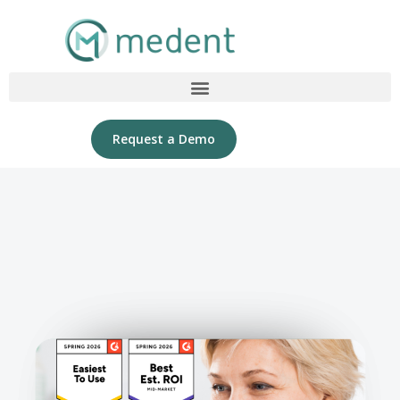
Request a Demo