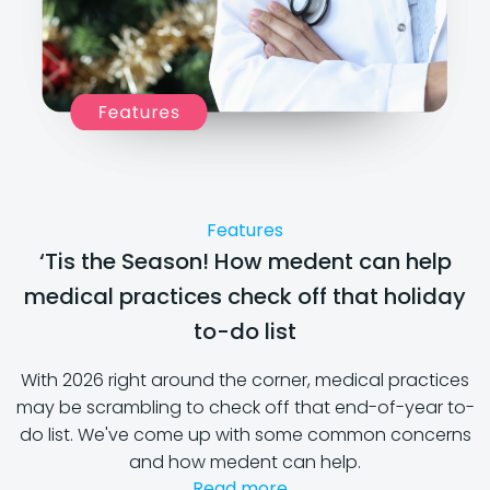
Features
‘Tis the Season! How medent can help
medical practices check off that holiday
to-do list
With 2026 right around the corner, medical practices
may be scrambling to check off that end-of-year to-
do list. We've come up with some common concerns
and how medent can help.
Read more...