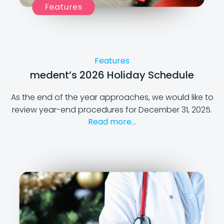
Features
medent’s 2026 Holiday Schedule
As the end of the year approaches, we would like to
review year-end procedures for December 31, 2025.
Read more...