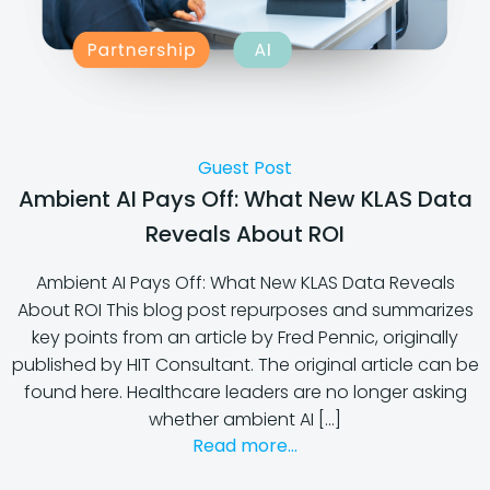
Guest Post
Ambient AI Pays Off: What New KLAS Data
Reveals About ROI
Ambient AI Pays Off: What New KLAS Data Reveals
About ROI This blog post repurposes and summarizes
key points from an article by Fred Pennic, originally
published by HIT Consultant. The original article can be
found here. Healthcare leaders are no longer asking
whether ambient AI […]
Read more...