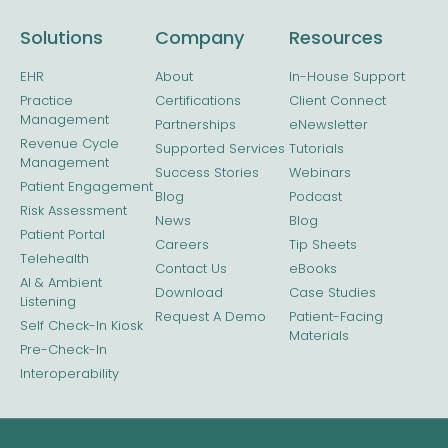
Solutions
Company
Resources
EHR
About
In-House Support
Practice
Certifications
Client Connect
Management
Partnerships
eNewsletter
Revenue Cycle
Supported Services
Tutorials
Management
Success Stories
Webinars
Patient Engagement
Blog
Podcast
Risk Assessment
News
Blog
Patient Portal
Careers
Tip Sheets
Telehealth
Contact Us
eBooks
AI & Ambient
Download
Case Studies
Listening
Request A Demo
Patient-Facing
Self Check-In Kiosk
Materials
Pre-Check-In
Interoperability