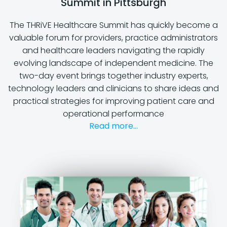
Summit in Pittsburgh
The THRiVE Healthcare Summit has quickly become a
valuable forum for providers, practice administrators
and healthcare leaders navigating the rapidly
evolving landscape of independent medicine. The
two-day event brings together industry experts,
technology leaders and clinicians to share ideas and
practical strategies for improving patient care and
operational performance
Read more...