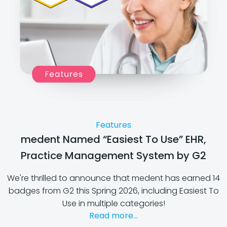
Features
medent Named “Easiest To Use” EHR,
Practice Management System by G2
We're thrilled to announce that medent has earned 14
badges from G2 this Spring 2026, including Easiest To
Use in multiple categories!
Read more...