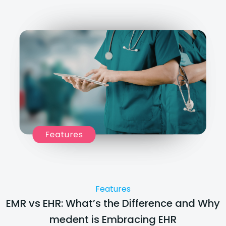
Features
EMR vs EHR: What’s the Difference and Why
medent is Embracing EHR