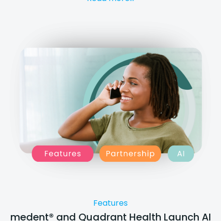
Features
medent® and Quadrant Health Launch AI