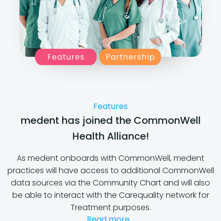
Features
medent has joined the CommonWell
Health Alliance!
As medent onboards with CommonWell, medent
practices will have access to additional CommonWell
data sources via the Community Chart and will also
be able to interact with the Carequality network for
Treatment purposes.
Read more...