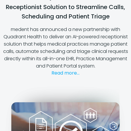
Receptionist Solution to Streamline Calls,
Scheduling and Patient Triage
medent has announced a new partnership with
Quadrant Health to deliver an AI-powered receptionist
solution that helps medical practices manage patient
calls, automate scheduling and triage clinical requests
directly within its all-in-one EHR, Practice Management
and Patient Portal system.
Read more...