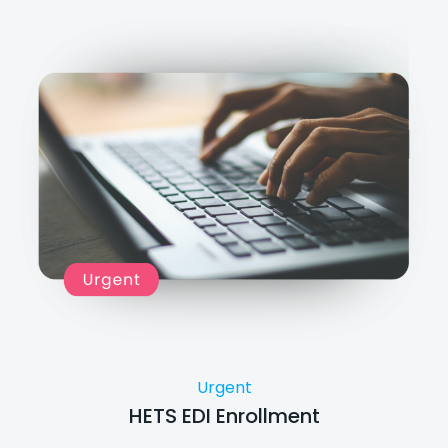
Urgent
HETS EDI Enrollment