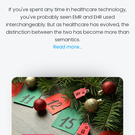
If you've spent any time in healthcare technology,
you've probably seen EMR and EHR used
interchangeably. But as healthcare has evolved, the
distinction between the two has become more than
semantics.
Read more...