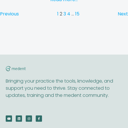
Previous
1
2
3
4
…
15
Next
Bringing your practice the tools, knowledge, and
support you need to thrive. Stay connected to
updates, training and the medent community.