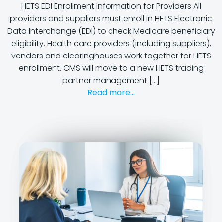
HETS EDI Enrollment Information for Providers All
providers and suppliers must enroll in HETS Electronic
Data Interchange (EDI) to check Medicare beneficiary
eligibility. Health care providers (including suppliers),
vendors and clearinghouses work together for HETS
enrollment. CMS will move to a new HETS trading
partner management […]
Read more...