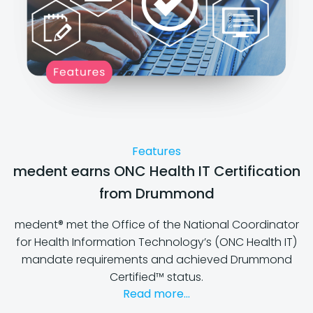
Features
medent earns ONC Health IT Certification
from Drummond
medent® met the Office of the National Coordinator
for Health Information Technology’s (ONC Health IT)
mandate requirements and achieved Drummond
Certified™ status.
Read more...