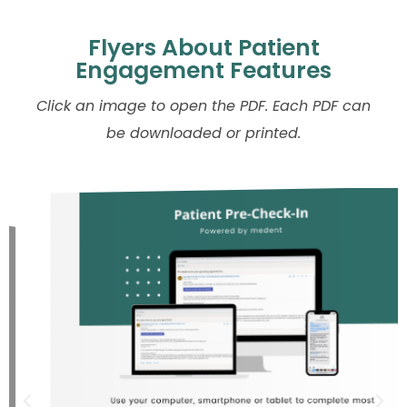
Flyers About Patient
Engagement Features
Click an image to open the PDF. Each PDF can
be downloaded or printed.