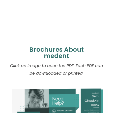
Brochures About
medent
Click an image to open the PDF. Each PDF can
be downloaded or printed.