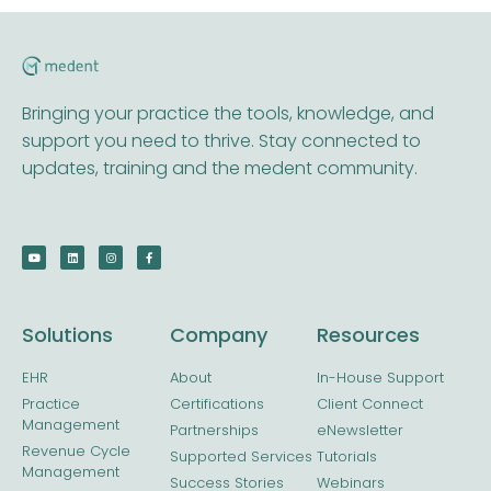
Bringing your practice the tools, knowledge, and
support you need to thrive. Stay connected to
updates, training and the medent community.
Solutions
Company
Resources
EHR
About
In-House Support
Practice
Certifications
Client Connect
Management
Partnerships
eNewsletter
Revenue Cycle
Supported Services
Tutorials
Management
Success Stories
Webinars