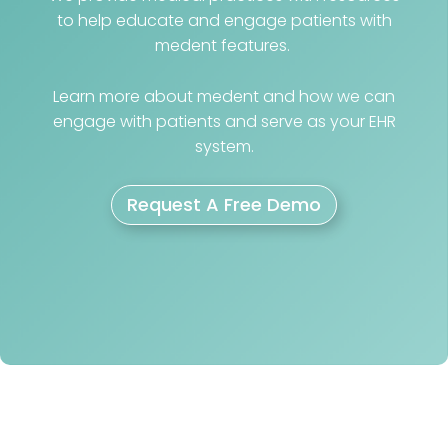
to help educate and engage patients with
medent features.
Learn more about medent and how we can
engage with patients and serve as your EHR
system.
Request A Free Demo