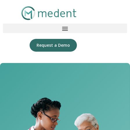
Request a Demo