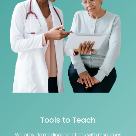
Tools to Teach
We provide medical practices with resources