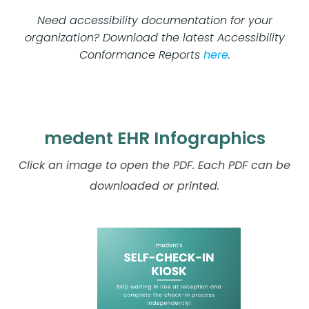
Need accessibility documentation for your
organization? Download the latest Accessibility
Conformance Reports
here
.
medent EHR Infographics
Click an image to open the PDF. Each PDF can be
downloaded or printed.