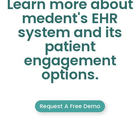
Learn more about
medent's EHR
system and its
patient
engagement
options.
Request A Free Demo