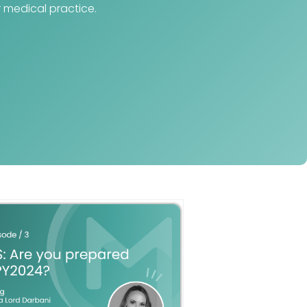
 medical practice.