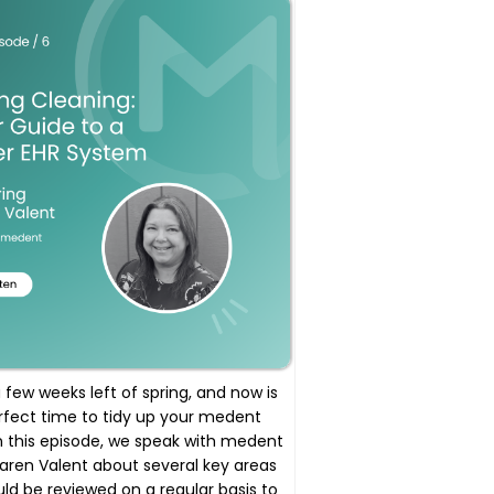
 few weeks left of spring, and now is
rfect time to tidy up your medent
n this episode, we speak with medent
Karen Valent about several key areas
ld be reviewed on a regular basis to