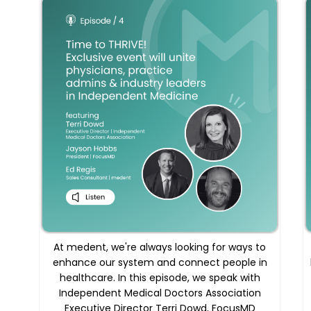
At medent, we're always looking for ways to
enhance our system and connect people in
healthcare. In this episode, we speak with
Independent Medical Doctors Association
Executive Director Terri Dowd, FocusMD