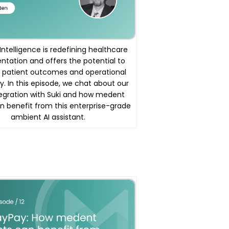
l Intelligence is redefining healthcare
tation and offers the potential to
 patient outcomes and operational
y. In this episode, we chat about our
egration with Suki and how medent
an benefit from this enterprise-grade
ambient AI assistant.