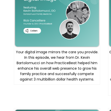
Your digital image mirrors the care you provide.
In this episode, we hear from Dr. Kevin
Bartolomucci on how PracticeBeat helped him
enhance his overall web presence to grow his
family practice and successfully compete
against 3 multibillion dollar health systems.