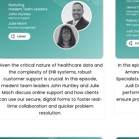
Given the critical nature of healthcare data and
In this e
the complexity of EHR systems, robust
Amand
customer support is crucial. In this episode,
Specialist
medent team leaders John Huntley and Julie
Judi D
Mach discuss online support and how clients
perfor
can use our secure, digital forms to foster real-
ensure pr
time collaboration and quicker problem
resolution.