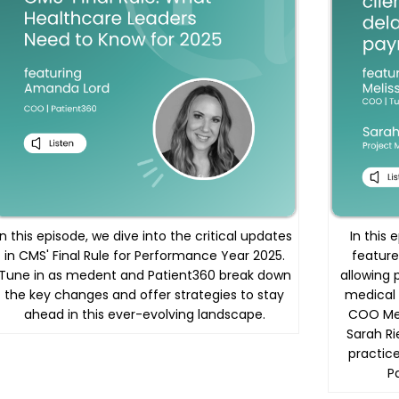
In this episode, we dive into the critical updates
In this
in CMS' Final Rule for Performance Year 2025.
feature
Tune in as medent and Patient360 break down
allowing 
the key changes and offer strategies to stay
medical 
ahead in this ever-evolving landscape.
COO Mel
Sarah Ri
practice
P