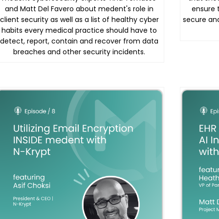
and Matt Del Favero about medent's role in
ensure 
client security as well as a list of healthy cyber
secure an
habits every medical practice should have to
detect, report, contain and recover from data
breaches and other security incidents.