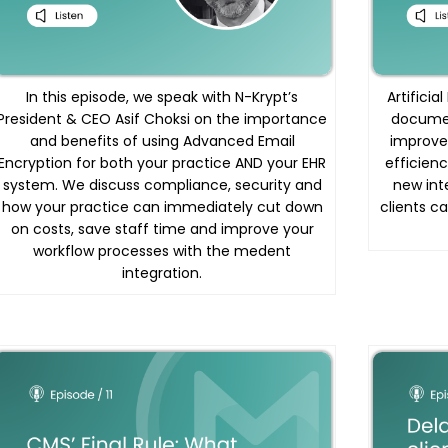
In this episode, we speak with N-Krypt’s
Artificia
President & CEO Asif Choksi on the importance
documen
and benefits of using Advanced Email
improve
Encryption for both your practice AND your EHR
efficienc
system. We discuss compliance, security and
new int
how your practice can immediately cut down
clients c
on costs, save staff time and improve your
workflow processes with the medent
integration.