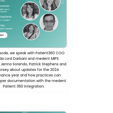
pisode, we speak with Patient360 COO
a Lord Darbani and medent MIPS
s Jenna Sorendo, Patrick Stephens and
orsey about updates for the 2024
mance year and how practices can
oper documentation with the medent
Patient 360 integration.