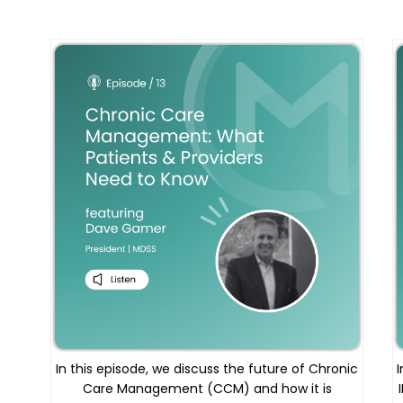
In this episode, we discuss the future of Chronic
I
Care Management (CCM) and how it is