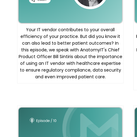
Your IT vendor contributes to your overall
efficiency of your practice. But did you know it
can also lead to better patient outcomes? In
this episode, we speak with AnatomyIT's Chief
Product Officer Bill Sintiris about the importance
of using an IT vendor with healthcare expertise
to ensure regulatory compliance, data security
and even improved patient care.