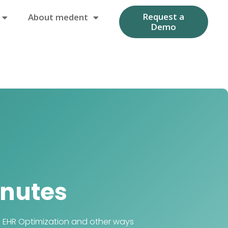
Request a
About medent
Demo
nutes
e EHR Optimization and other ways