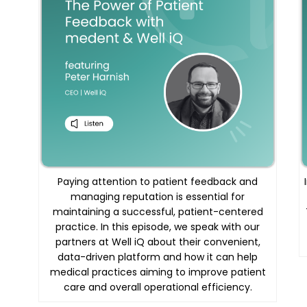
Paying attention to patient feedback and
managing reputation is essential for
maintaining a successful, patient-centered
practice. In this episode, we speak with our
partners at Well iQ about their convenient,
data-driven platform and how it can help
medical practices aiming to improve patient
care and overall operational efficiency.