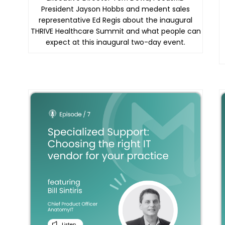
President Jayson Hobbs and medent sales
representative Ed Regis about the inaugural
THRIVE Healthcare Summit and what people can
expect at this inaugural two-day event.