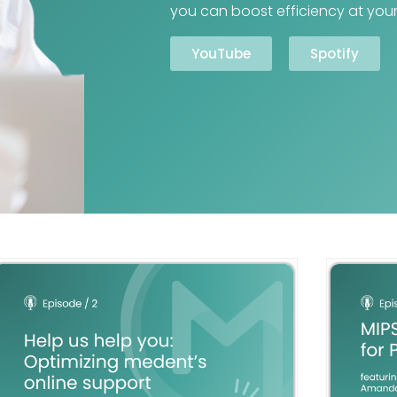
you can boost efficiency at your
YouTube
Spotify