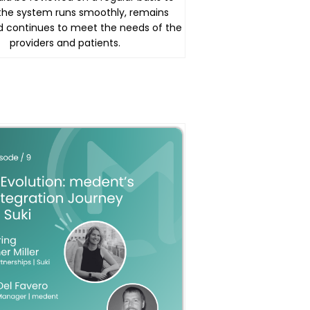
the system runs smoothly, remains
d continues to meet the needs of the
providers and patients.