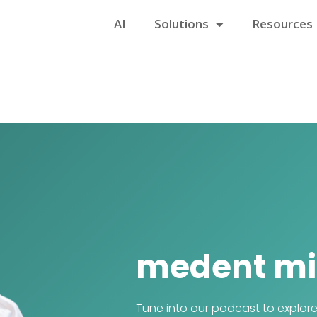
AI
Solutions
Resources
medent mi
Tune into our podcast to explor