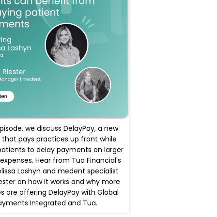
 episode, we discuss DelayPay, a new
 that pays practices up front while
patients to delay payments on larger
expenses. Hear from Tua Financial's
issa Lashyn and medent specialist
ester on how it works and why more
s are offering DelayPay with Global
ayments Integrated and Tua.