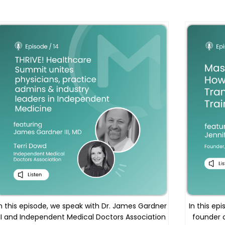
n this episode, we speak with Dr. James Gardner
In this ep
III and Independent Medical Doctors Association
founder 