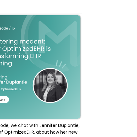
isode, we chat with Jennifer Duplantie,
of OptimizedEHR, about how her new