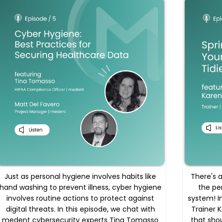
Just as personal hygiene involves habits like
There's a
hand washing to prevent illness, cyber hygiene
the pe
involves routine actions to protect against
system! I
digital threats. In this episode, we chat with
Trainer 
medent cybersecurity experts Tina Tomasso
that shou