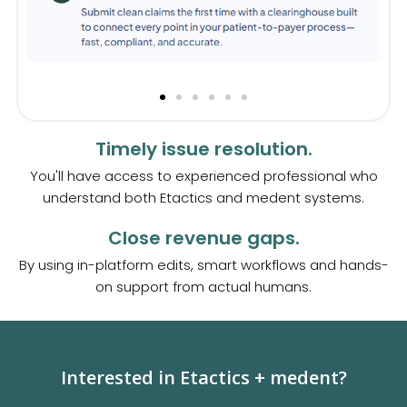
Timely issue resolution.
You'll have access to experienced professional who
understand both Etactics and medent systems.
Close revenue gaps.
By using in-platform edits, smart workflows and hands-
on support from actual humans.
Interested in Etactics + medent?