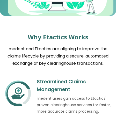
Why Etactics Works
medent and Etactics are aligning to improve the
claims lifecycle by providing a secure, automated
exchange of key clearinghouse transactions.
Streamlined Claims
Management
medent users gain access to Etactics'
proven clearinghouse services for faster,
more accurate claims processing.