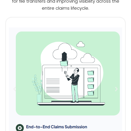
for file transfers and improving visibility across the
entire claims lifecycle.