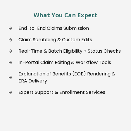
What You Can Expect
End-to-End Claims Submission
Claim Scrubbing & Custom Edits
Real-Time & Batch Eligibility + Status Checks
In-Portal Claim Editing & Workflow Tools
Explanation of Benefits (EOB) Rendering &
ERA Delivery
Expert Support & Enrollment Services