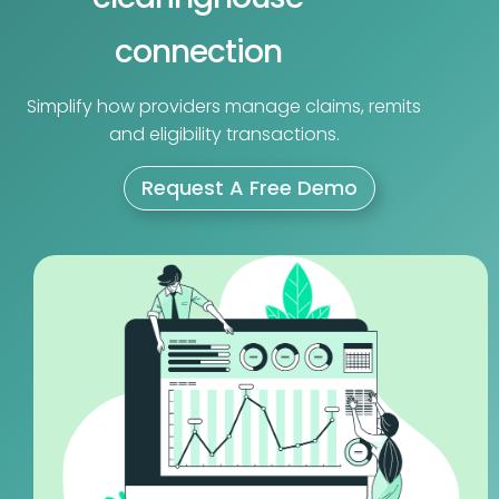
connection
Simplify how providers manage claims, remits
and eligibility transactions.
Request A Free Demo