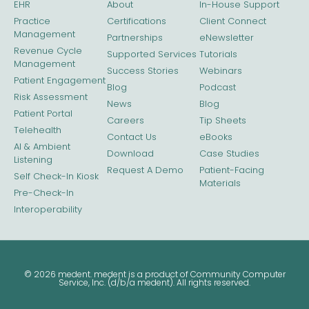
EHR
About
In-House Support
Practice
Certifications
Client Connect
Management
Partnerships
eNewsletter
Revenue Cycle
Supported Services
Tutorials
Management
Success Stories
Webinars
Patient Engagement
Blog
Podcast
Risk Assessment
News
Blog
Patient Portal
Careers
Tip Sheets
Telehealth
Contact Us
eBooks
AI & Ambient
Download
Case Studies
Listening
Request A Demo
Patient-Facing
Self Check-In Kiosk
Materials
Pre-Check-In
Interoperability
© 2026 medent. medent is a product of Community Computer
Service, Inc. (d/b/a medent). All rights reserved.