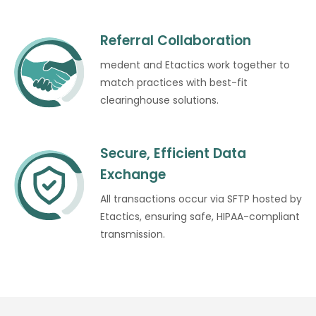
Referral Collaboration
medent and Etactics work together to
match practices with best-fit
clearinghouse solutions.
Secure, Efficient Data
Exchange
All transactions occur via SFTP hosted by
Etactics, ensuring safe, HIPAA-compliant
transmission.