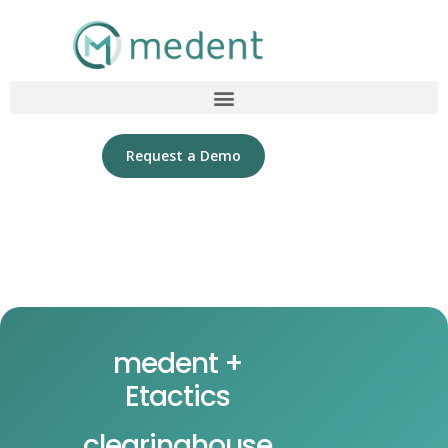
Request a Demo
medent +
Etactics
clearinghouse