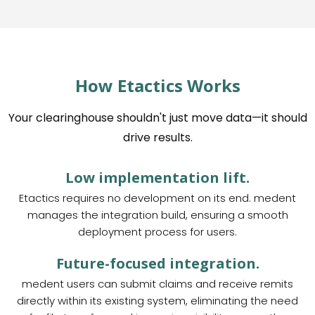
How Etactics Works
Your clearinghouse shouldn't just move data—it should
drive results.
Low implementation lift.
Etactics requires no development on its end. medent
manages the integration build, ensuring a smooth
deployment process for users.
Future-focused integration.
medent users can submit claims and receive remits
directly within its existing system, eliminating the need