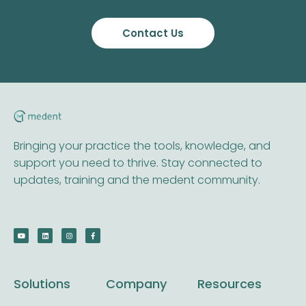
Contact Us
Bringing your practice the tools, knowledge, and
support you need to thrive. Stay connected to
updates, training and the medent community.
Solutions
Company
Resources