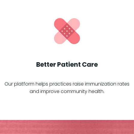
Better Patient Care
Our platform helps practices raise immunization rates
and improve community health.