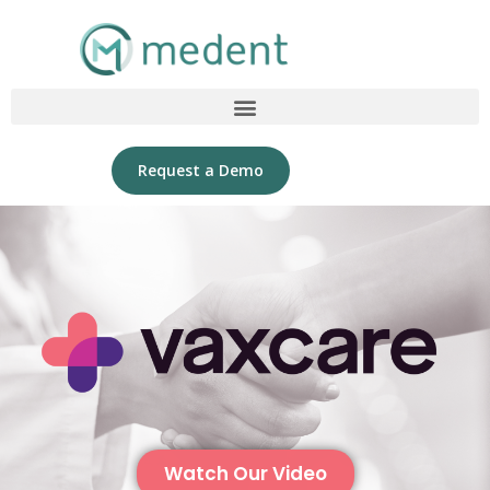
Request a Demo
Watch Our Video