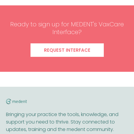
Ready to sign up for MEDENT's VaxCare
Interface?
REQUEST INTERFACE
Bringing your practice the tools, knowledge, and
support you need to thrive. Stay connected to
updates, training and the medent community.