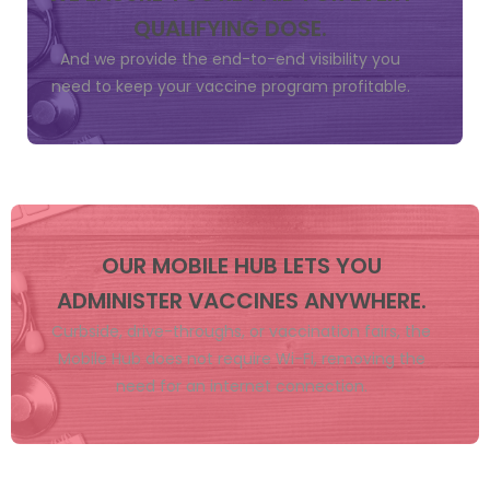
QUALIFYING DOSE.
And we provide the end-to-end visibility you
need to keep your vaccine program profitable.
OUR MOBILE HUB LETS YOU
ADMINISTER VACCINES ANYWHERE.
Curbside, drive-throughs, or vaccination fairs, the
Mobile Hub does not require Wi-Fi, removing the
need for an internet connection.