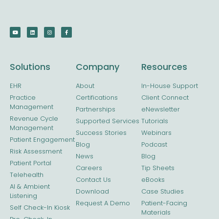
Solutions
Company
Resources
EHR
About
In-House Support
Practice
Certifications
Client Connect
Management
Partnerships
eNewsletter
Revenue Cycle
Supported Services
Tutorials
Management
Success Stories
Webinars
Patient Engagement
Blog
Podcast
Risk Assessment
News
Blog
Patient Portal
Careers
Tip Sheets
Telehealth
Contact Us
eBooks
AI & Ambient
Download
Case Studies
Listening
Request A Demo
Patient-Facing
Self Check-In Kiosk
Materials