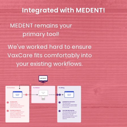
Integrated with MEDENT!
MEDENT remains your
primary tool!
We've worked hard to ensure
VaxCare fits comfortably into
your existing workflows.