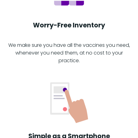
Worry-Free Inventory
We make sure you have all the vaccines you need,
whenever you need them, at no cost to your
practice.
Simple as a Smartphone