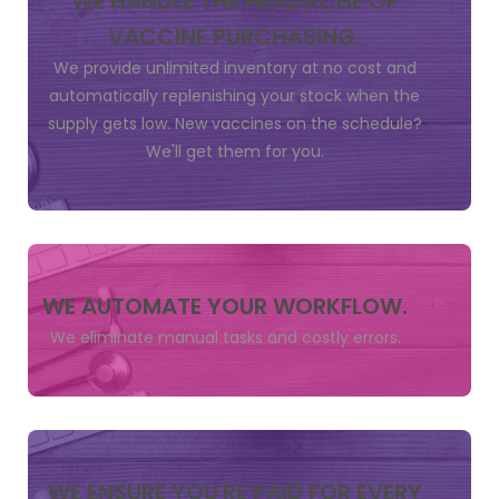
WE HANDLE THE HEADACHE OF
VACCINE PURCHASING.
We provide unlimited inventory at no cost and
automatically replenishing your stock when the
supply gets low. New vaccines on the schedule?
We'll get them for you.
WE AUTOMATE YOUR WORKFLOW.
We eliminate manual tasks and costly errors.
WE ENSURE YOU'RE PAID FOR EVERY