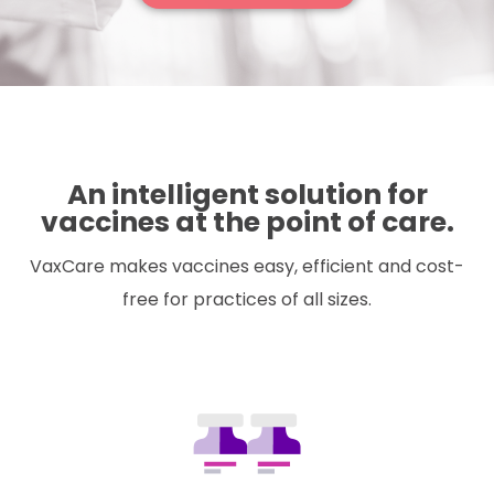
An intelligent solution for
vaccines at the point of care.
VaxCare makes vaccines easy, efficient and cost-
free for practices of all sizes.