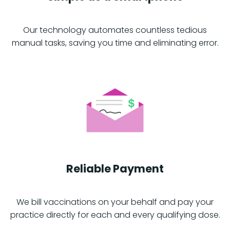
Our technology automates countless tedious
manual tasks, saving you time and eliminating error.
Reliable Payment
We bill vaccinations on your behalf and pay your
practice directly for each and every qualifying dose.