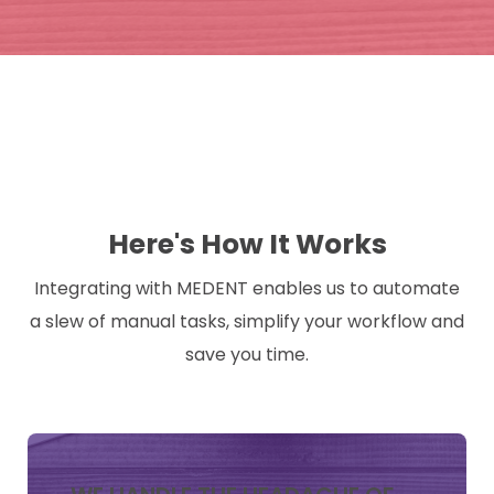
Here's How It Works
Integrating with MEDENT enables us to automate
a slew of manual tasks, simplify your workflow and
save you time.