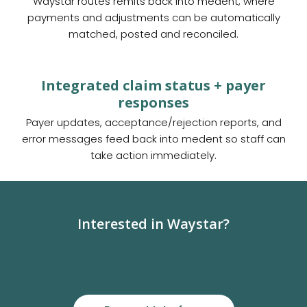
Waystar routes remits back into medent, where
payments and adjustments can be automatically
matched, posted and reconciled.
Integrated claim status + payer
responses
Payer updates, acceptance/rejection reports, and
error messages feed back into medent so staff can
take action immediately.
Interested in Waystar?