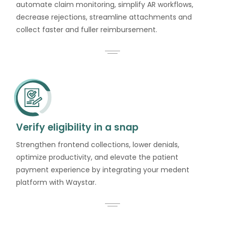
automate claim monitoring, simplify AR workflows,
decrease rejections, streamline attachments and
collect faster and fuller reimbursement.
Verify eligibility in a snap
Strengthen frontend collections, lower denials,
optimize productivity, and elevate the patient
payment experience by integrating your medent
platform with Waystar.