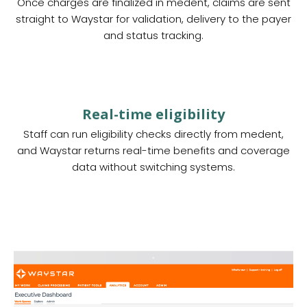
Once charges are finalized in medent, claims are sent
straight to Waystar for validation, delivery to the payer
and status tracking.
Real-time eligibility
Staff can run eligibility checks directly from medent,
and Waystar returns real-time benefits and coverage
data without switching systems.