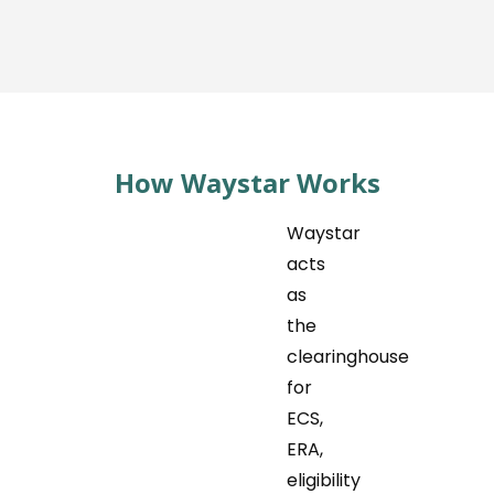
How Waystar Works
Waystar
acts
as
the
clearinghouse
for
ECS,
ERA,
eligibility