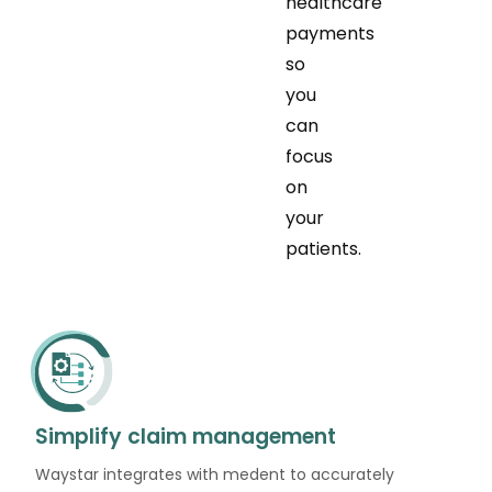
healthcare
payments
so
you
can
focus
on
your
patients.
Simplify claim management
Waystar integrates with medent to accurately