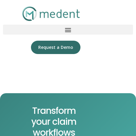
Request a Demo
Transform
your claim
workflows