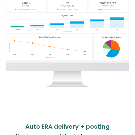
Auto ERA delivery + posting