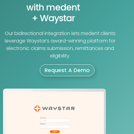
with medent
+ Waystar
Our bidirectional integration lets medent clients
leverage Waystar’s award-winning platform for
electronic claims submission, remittances and
eligibility.
Request A Demo