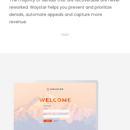
The majority of denials that are recoverable are never
reworked. Waystar helps you prevent and prioritize
denials, automate appeals and capture more
revenue.