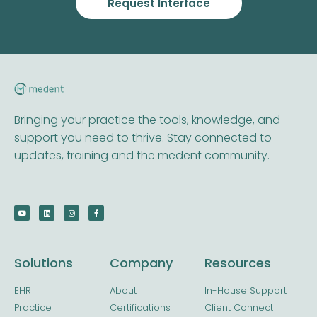
Request Interface
Bringing your practice the tools, knowledge, and
support you need to thrive. Stay connected to
updates, training and the medent community.
Solutions
Company
Resources
EHR
About
In-House Support
Practice
Certifications
Client Connect