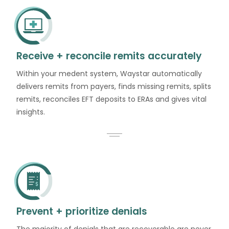
Receive + reconcile remits accurately
Within your medent system, Waystar automatically
delivers remits from payers, finds missing remits, splits
remits, reconciles EFT deposits to ERAs and gives vital
insights.
Prevent + prioritize denials