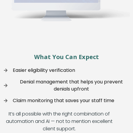
What You Can Expect
Easier eligibility verification
Denial management that helps you prevent
denials upfront
Claim monitoring that saves your staff time
It’s all possible with the right combination of
automation and AI — not to mention excellent
client support.