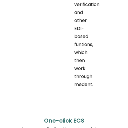
verification
and
other
EDI-
based
funtions,
which
then
work
through
medent.
One-click ECS