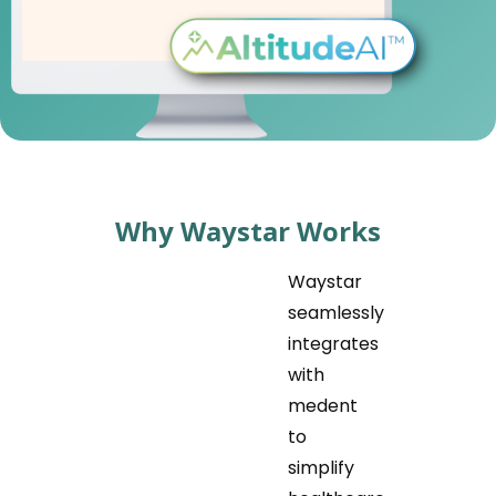
Why Waystar Works
Waystar
seamlessly
integrates
with
medent
to
simplify