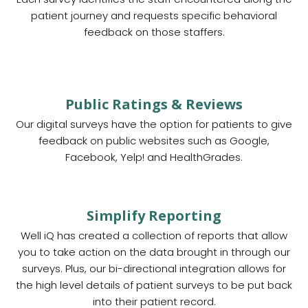
patient journey and requests specific behavioral
feedback on those staffers.
Public Ratings & Reviews
Our digital surveys have the option for patients to give
feedback on public websites such as Google,
Facebook, Yelp! and HealthGrades.
Simplify Reporting
Well iQ has created a collection of reports that allow
you to take action on the data brought in through our
surveys. Plus, our bi-directional integration allows for
the high level details of patient surveys to be put back
into their patient record.