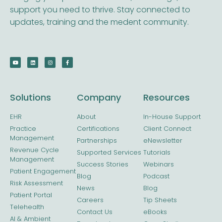
support you need to thrive. Stay connected to
updates, training and the medent community.
Solutions
Company
Resources
EHR
About
In-House Support
Practice
Certifications
Client Connect
Management
Partnerships
eNewsletter
Revenue Cycle
Supported Services
Tutorials
Management
Success Stories
Webinars
Patient Engagement
Blog
Podcast
Risk Assessment
News
Blog
Patient Portal
Careers
Tip Sheets
Telehealth
Contact Us
eBooks
AI & Ambient