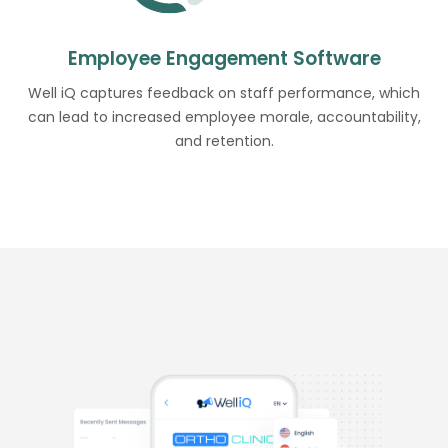
Employee Engagement Software
Well iQ captures feedback on staff performance, which
can lead to increased employee morale, accountability,
and retention.