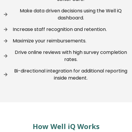
Make data driven decisions using the Well iQ
dashboard.
Increase staff recognition and retention.
Maximize your reimbursements.
Drive online reviews with high survey completion
rates.
Bi-directional integration for additional reporting
inside medent.
How Well iQ Works