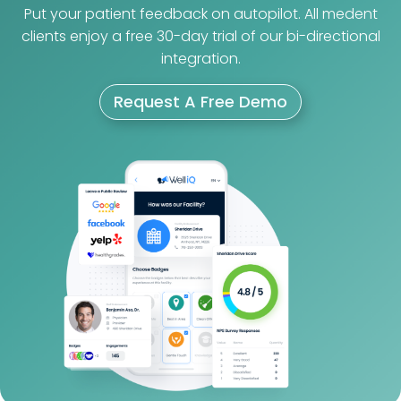
Put your patient feedback on autopilot. All medent
clients enjoy a free 30-day trial of our bi-directional
integration.
Request A Free Demo