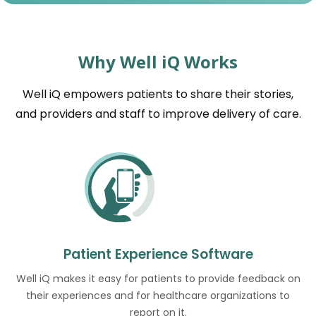
Why Well iQ Works
Well iQ empowers patients to share their stories,
and providers and staff to improve delivery of care.
Patient Experience Software
Well iQ makes it easy for patients to provide feedback on
their experiences and for healthcare organizations to
report on it.