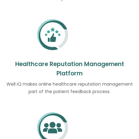
Healthcare Reputation Management
Platform
Well iQ makes online healthcare reputation management
part of the patient feedback process.