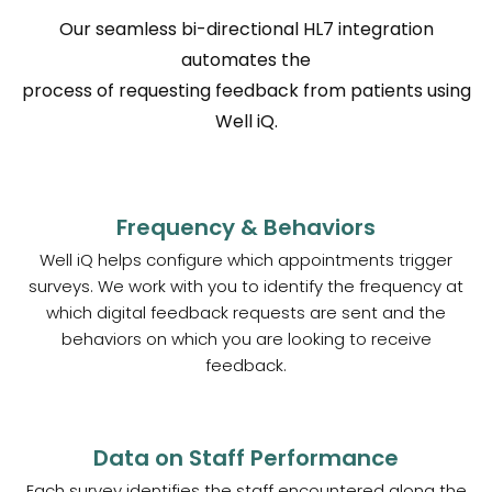
Our seamless bi-directional HL7 integration
automates the
process of requesting feedback from patients using
Well iQ.
Frequency & Behaviors
Well iQ helps configure which appointments trigger
surveys. We work with you to identify the frequency at
which digital feedback requests are sent and the
behaviors on which you are looking to receive
feedback.
Data on Staff Performance
Each survey identifies the staff encountered along the