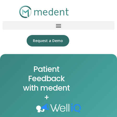
Request a Demo
Patient
Feedback
with medent
+