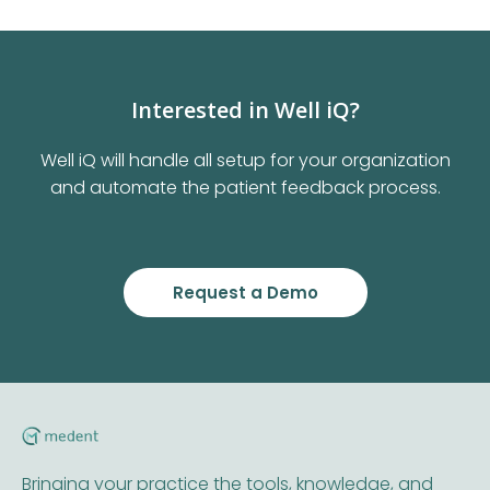
Interested in Well iQ?
Well iQ will handle all setup for your organization
and automate the patient feedback process.
Request a Demo
Bringing your practice the tools, knowledge, and