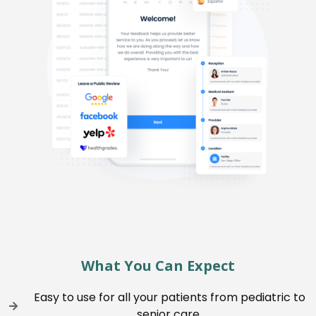
What You Can Expect
Easy to use for all your patients from pediatric to
senior care.